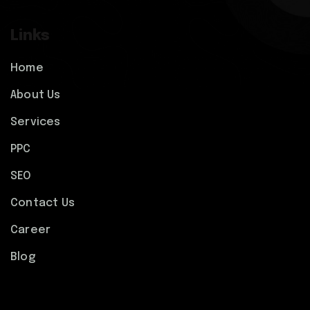
Links
Home
About Us
Services
PPC
SEO
Contact Us
Career
Blog