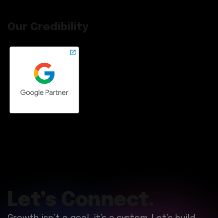
Our Credibility
Let’s Connect.