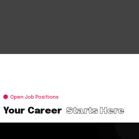
Open Job Positions
Starts Here
Your Career