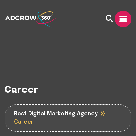
Career
Best Digital Marketing Agency
Career