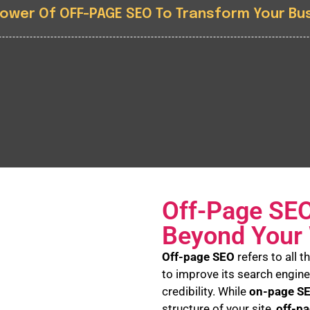
Power Of OFF-PAGE SEO To Transform Your Bu
Off-Page SEO
Beyond Your
Off-page SEO
refers to all 
to improve its search engine
credibility. While
on-page S
structure of your site,
off-p