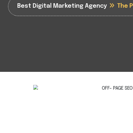
Best Digital Marketing Agency
The 