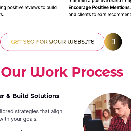
maintain a positive brand ima
g positive reviews to build
Encourage Positive Mentions:
ts.
and clients to earn recommen
GET SEO FOR YOUR WEBSITE
O
u
r
W
o
r
k
P
r
o
c
e
s
s
r & Build Solutions
ilored strategies that align
with your goals.