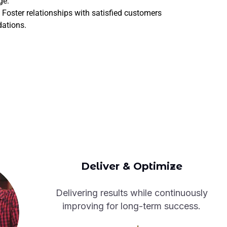
ge.
Foster relationships with satisfied customers
dations.
Deliver & Optimize
Delivering results while continuously
improving for long-term success.