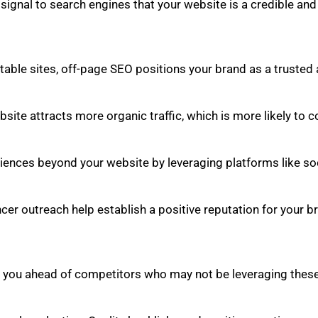
g signal to search engines that your website is a credible an
ble sites, off-page SEO positions your brand as a trusted a
site attracts more organic traffic, which is more likely to c
ences beyond your website by leveraging platforms like soci
cer outreach help establish a positive reputation for your 
 you ahead of competitors who may not be leveraging these 