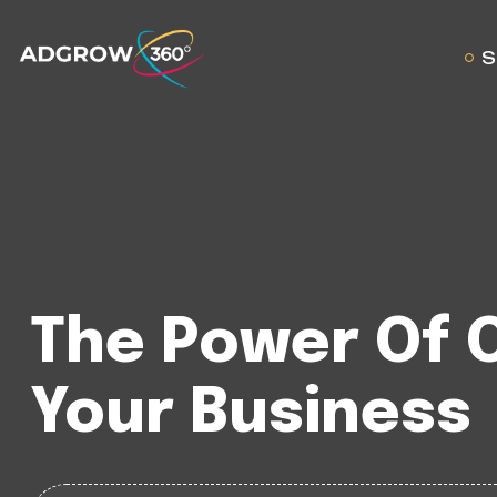
S
The Power Of 
Your Business