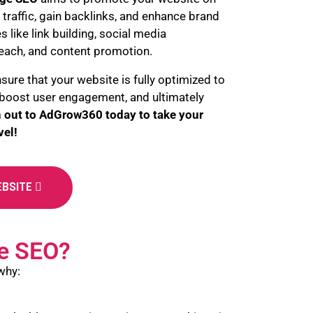
 traffic, gain backlinks, and enhance brand
ies like link building, social media
each, and content promotion.
nsure that your website is fully optimized to
, boost user engagement, and ultimately
 out to
AdGrow360 today to take your
vel!
EBSITE
e SEO?
why: