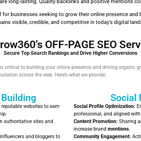
are long-lasting. Quality backlinks and positive mentions cont
l for businesses seeking to grow their online presence and b
ns visible, credible, and competitive in today’s digital lan
row360’s OFF-PAGE SEO Serv
Secure Top Search Rankings and Drive Higher Conversions
 critical to building your online presence and driving organic g
reputation across the web. Here’s what we provide:
 Building
Social
 reputable websites to earn
Social Profile Optimization:
En
hip.
professional, and aligned with
n authoritative sites and
Content Promotion:
Sharing an
increase brand
mentions.
influencers and bloggers to
Community Engagement:
Acti