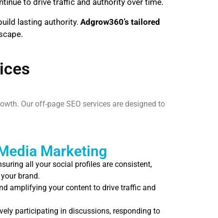
inue to drive traffic and authority over time.
uild lasting authority.
Adgrow360’s tailored
dscape.
ices
rowth. Our off-page SEO services are designed to
 Media Marketing
suring all your social profiles are consistent,
 your brand.
d amplifying your content to drive traffic and
vely participating in discussions, responding to