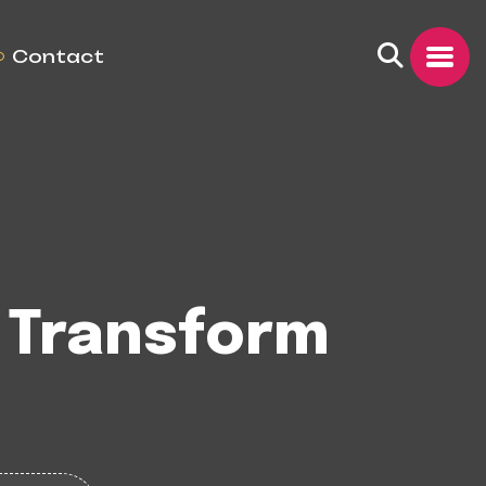
Contact
 Transform