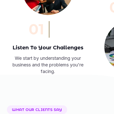
01
Listen To Your Challenges
We start by understanding your
business and the problems you're
facing.
WHAT OUR CLIENTS SAY