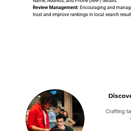
Name, Address, and Phone (NAP) details.
Review Management:
Encouraging and managin
trust and improve rankings in local search resul
Discove
Crafting ta