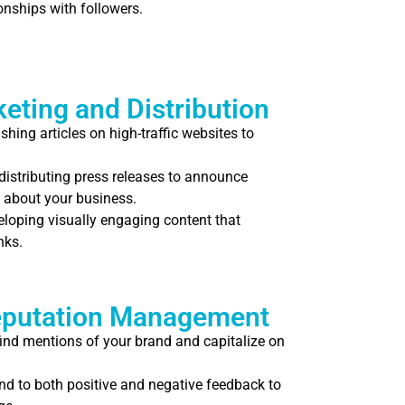
onships with followers.
eting and Distribution
shing articles on high-traffic websites to
distributing press releases to announce
 about your business.
loping visually engaging content that
nks.
eputation Management
find mentions of your brand and capitalize on
d to both positive and negative feedback to