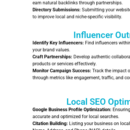
earn natural backlinks through partnerships.
Directory Submissions:
Submitting your website 
to improve local and niche-specific visibility.
Influencer Ou
Identify Key Influencers:
Find influencers withi
your brand values.
Craft Partnerships:
Develop authentic collabora
products or services effectively.
Monitor Campaign Success:
Track the impact o
through metrics like engagement, traffic, and co
Local SEO Optim
Google Business Profile Optimization:
Ensuring 
accurate and optimized for local searches.
Citation Building:
Listing your business on local