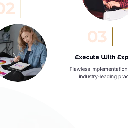
02
03
Execute With Exp
Flawless implementation
industry-leading prac