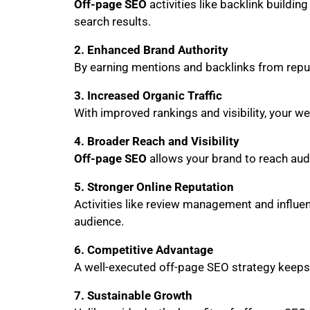
Off-page SEO
activities like backlink buildin
search results.
2. Enhanced Brand Authority
By earning mentions and backlinks from reputa
3. Increased Organic Traffic
With improved rankings and visibility, your web
4. Broader Reach and Visibility
Off-page SEO
allows your brand to reach audi
5. Stronger Online Reputation
Activities like review management and influen
audience.
6. Competitive Advantage
A well-executed off-page SEO strategy keeps
7. Sustainable Growth