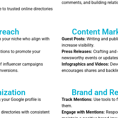
comments, and building relati
to trusted online directories
treach
Content Mark
n your niche who align with
Guest Posts:
Writing and publi
increase visibility.
tions to promote your
Press Releases:
Crafting and 
newsworthy events or updates
f influencer campaigns
Infographics and Videos:
Deve
nversions.
encourages shares and backli
ization
Brand and R
your Google profile is
Track Mentions:
Use tools to 
them.
 directories with consistent
Engage with Mentions:
Respon