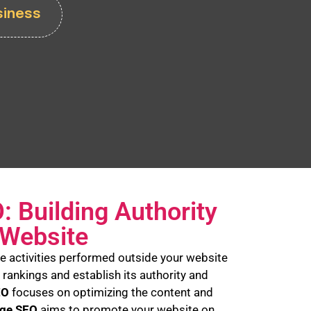
siness
: Building Authority
 Website
the activities performed outside your website
 rankings and establish its authority and
EO
focuses on optimizing the content and
age SEO
aims to promote your website on