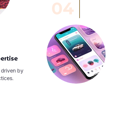
04
ertise
 driven by
tices.