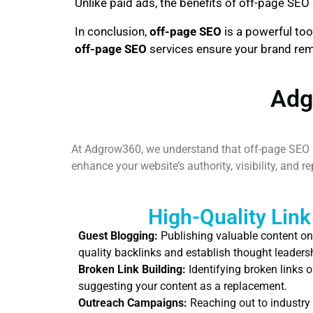
Unlike paid ads, the benefits of off-page SEO 
In conclusion,
off-page SEO
is a powerful too
off-page SEO
services ensure your brand remai
Adg
At Adgrow360, we understand that off-page SEO is
enhance your website’s authority, visibility, and 
High-Quality Link
Guest Blogging:
Publishing valuable content on
quality backlinks and establish thought leaders
Broken Link Building:
Identifying broken links o
suggesting your content as a replacement.
Outreach Campaigns:
Reaching out to industry 