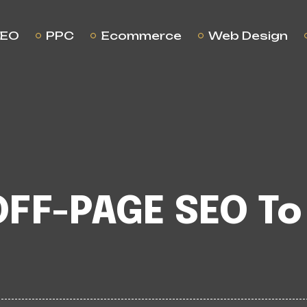
EO
PPC
Ecommerce
Web Design
OFF-PAGE SEO To