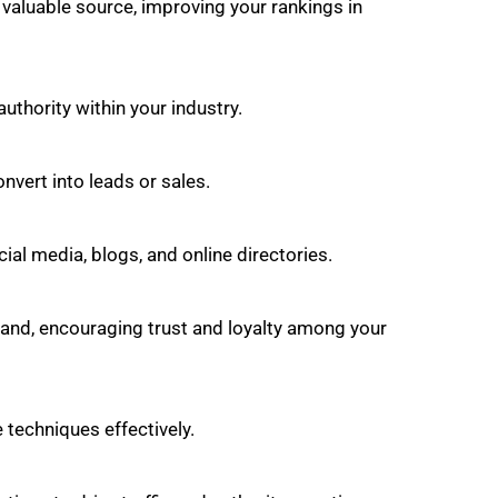
d valuable source, improving your rankings in
uthority within your industry.
onvert into leads or sales.
al media, blogs, and online directories.
brand, encouraging trust and loyalty among your
techniques effectively.