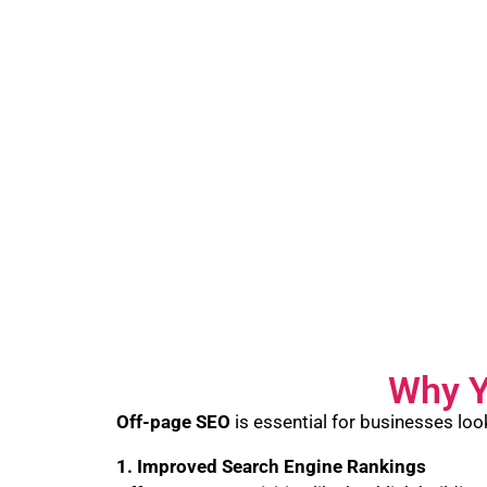
Why Y
Off-page SEO
is essential for businesses loo
1. Improved Search Engine Rankings