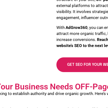
external platforms to attract
visibility. It involves strateg
engagement, influencer outr
With
AdGrow360
, you can e
attract more organic traffic
increase conversions.
Reach
website’s SEO to the next le
GET SEO FOR YOUR W
our Business Needs OFF-Pag
king to establish authority and drive organic growth. Here’s 