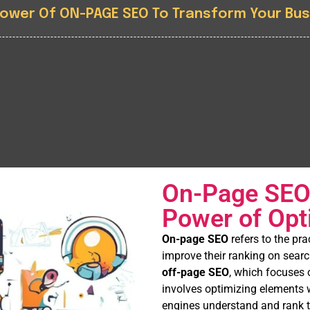
Power Of ON-PAGE SEO To Transform Your Bus
On-Page SEO:
Power of Opt
On-page SEO
refers to the pr
improve their ranking on searc
off-page SEO
, which focuses o
involves optimizing elements w
engines understand and rank th