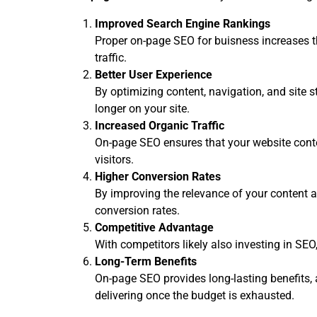
Improved Search Engine Rankings
Proper on-page SEO for buisness increases th
traffic.
Better User Experience
By optimizing content, navigation, and site 
longer on your site.
Increased Organic Traffic
On-page SEO ensures that your website conten
visitors.
Higher Conversion Rates
By improving the relevance of your content a
conversion rates.
Competitive Advantage
With competitors likely also investing in SE
Long-Term Benefits
On-page SEO provides long-lasting benefits, as
delivering once the budget is exhausted.