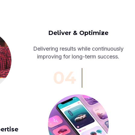
Deliver & Optimize
Delivering results while continuously
improving for long-term success.
04
ertise