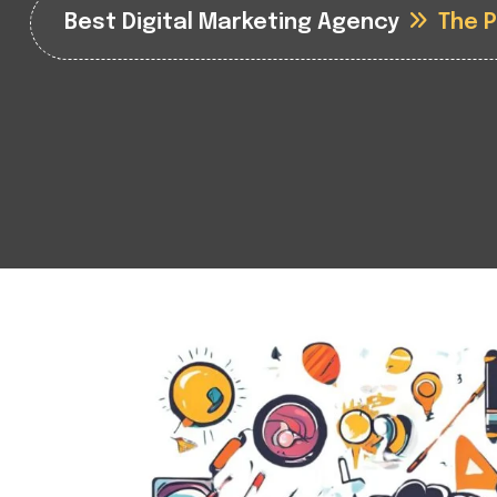
Best Digital Marketing Agency
The 