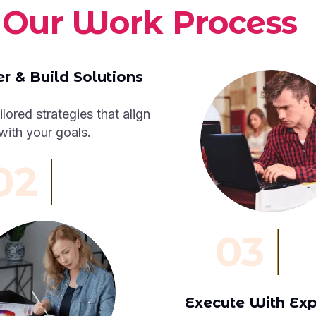
O
u
r
W
o
r
k
P
r
o
c
e
s
s
r & Build Solutions
ilored strategies that align
with your goals.
02
03
Execute With Exp