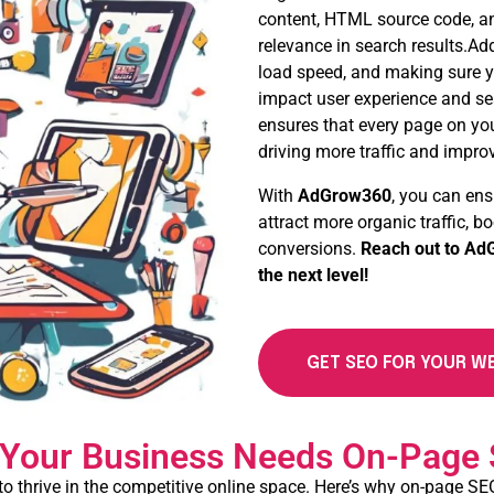
content, HTML source code, an
relevance in search results.Ad
load speed, and making sure yo
impact user experience and se
ensures that every page on your
driving more traffic and impro
With
AdGrow360
, you can ens
attract more organic traffic, 
conversions.
Reach out to
AdG
the next level!
GET SEO FOR YOUR W
Your Business Needs On-Page
to thrive in the competitive online space. Here’s why on-page SEO