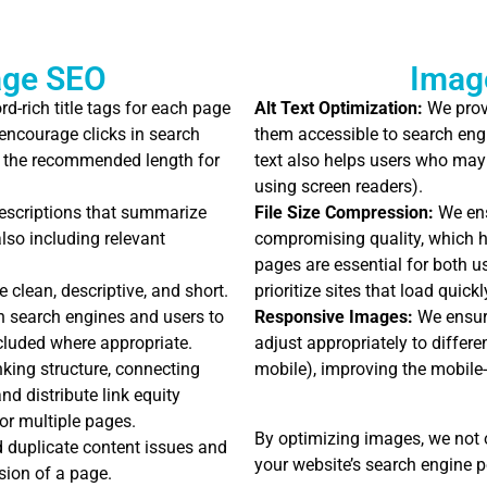
age SEO
Imag
d-rich title tags for each page
Alt Text Optimization:
We provi
 encourage clicks in search
them accessible to search eng
hin the recommended length for
text also helps users who may
using screen readers).
escriptions that summarize
File Size Compression:
We ens
lso including relevant
compromising quality, which h
pages are essential for both 
clean, descriptive, and short.
prioritize sites that load quickl
th search engines and users to
Responsive Images:
We ensure
cluded where appropriate.
adjust appropriately to differe
inking structure, connecting
mobile), improving the mobile-f
d distribute link equity
or multiple pages.
By optimizing images, we not 
 duplicate content issues and
your website’s search engine 
sion of a page.