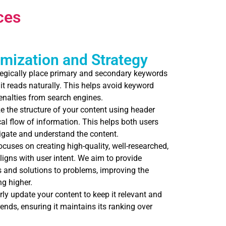
ces
mization and Strategy
egically place primary and secondary keywords
 it reads naturally. This helps avoid keyword
penalties from search engines.
 the structure of your content using header
cal flow of information. This helps both users
igate and understand the content.
uses on creating high-quality, well-researched,
ligns with user intent. We aim to provide
and solutions to problems, improving the
g higher.
ly update your content to keep it relevant and
rends, ensuring it maintains its ranking over