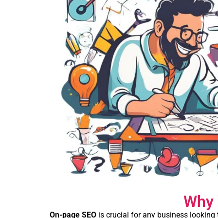
Why 
On-page SEO
is crucial for any business looking 