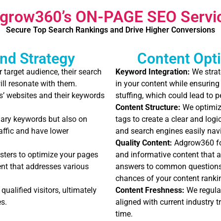
grow360’s ON-PAGE SEO Servi
Secure Top Search Rankings and Drive Higher Conversions
nd Strategy
Content Opti
target audience, their search
Keyword Integration:
We strat
ill resonate with them.
in your content while ensuring
’ websites and their keywords
stuffing, which could lead to 
Content Structure:
We optimize
ary keywords but also on
tags to create a clear and logi
raffic and have lower
and search engines easily nav
Quality Content:
Adgrow360 foc
sters to optimize your pages
and informative content that a
ent that addresses various
answers to common questions 
chances of your content rankin
qualified visitors, ultimately
Content Freshness:
We regular
s.
aligned with current industry t
time.