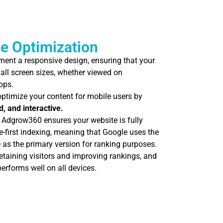
e Optimization
ent a responsive design, ensuring that your
all screen sizes, whether viewed on
ops.
ptimize your content for mobile users by
d, and interactive.
Adgrow360 ensures your website is fully
-first indexing, meaning that Google uses the
 as the primary version for ranking purposes.
retaining visitors and improving rankings, and
erforms well on all devices.