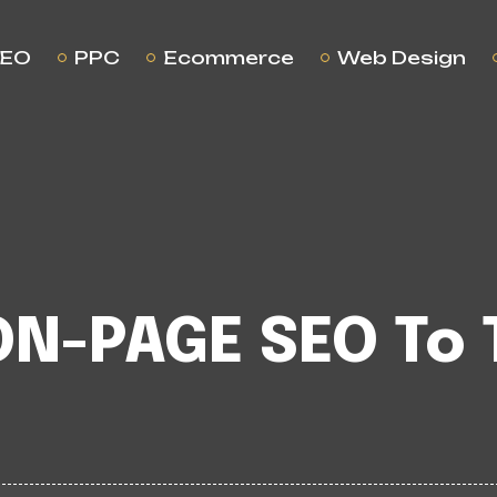
EO
PPC
Ecommerce
Web Design
ON-PAGE SEO To