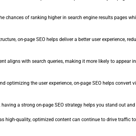
e chances of ranking higher in search engine results pages whic
structure, on-page SEO helps deliver a better user experience, r
t aligns with search queries, making it more likely to appear in 
nd optimizing the user experience, on-page SEO helps convert vis
O, having a strong on-page SEO strategy helps you stand out and
 high-quality, optimized content can continue to drive traffic to