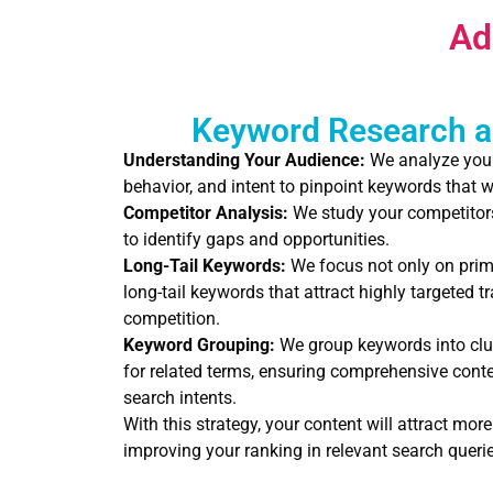
Ad
Keyword Research a
Understanding Your Audience:
We analyze your 
behavior, and intent to pinpoint keywords that w
Competitor Analysis:
We study your competitors
to identify gaps and opportunities.
Long-Tail Keywords:
We focus not only on prim
long-tail keywords that attract highly targeted t
competition.
Keyword Grouping:
We group keywords into clu
for related terms, ensuring comprehensive cont
search intents.
With this strategy, your content will attract more 
improving your ranking in relevant search querie