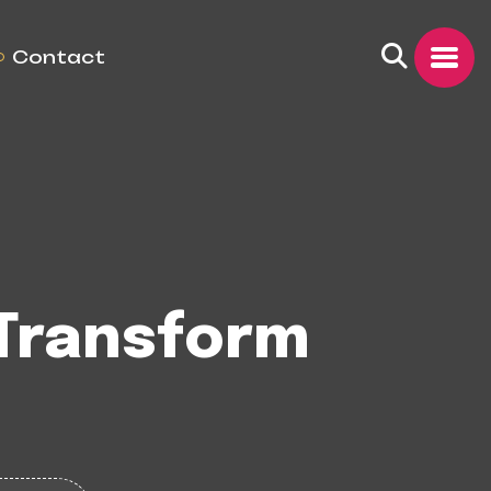
Contact
 Transform