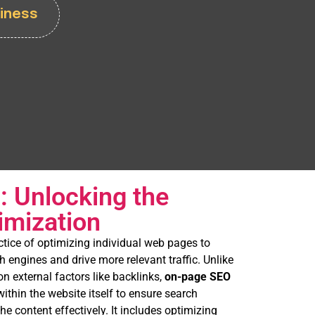
iness
 Unlocking the
imization
actice of optimizing individual web pages to
h engines and drive more relevant traffic. Unlike
n external factors like backlinks,
on-page SEO
ithin the website itself to ensure search
e content effectively. It includes optimizing