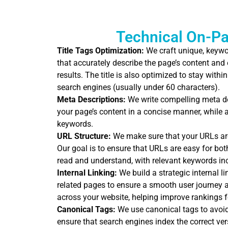
Technical On-P
Title Tags Optimization:
We craft unique, keywor
that accurately describe the page’s content and
results. The title is also optimized to stay wit
search engines (usually under 60 characters).
Meta Descriptions:
We write compelling meta d
your page’s content in a concise manner, while a
keywords.
URL Structure:
We make sure that your URLs are 
Our goal is to ensure that URLs are easy for bo
read and understand, with relevant keywords in
Internal Linking:
We build a strategic internal l
related pages to ensure a smooth user journey an
across your website, helping improve rankings f
Canonical Tags:
We use canonical tags to avoid
ensure that search engines index the correct ver