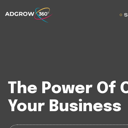
S
The Power Of 
Your Business