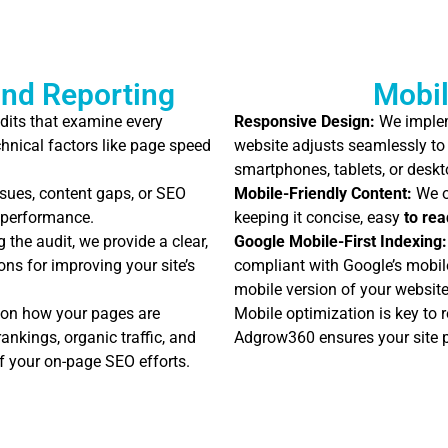
nd Reporting
Mobil
dits that examine every
Responsive Design:
We implem
hnical factors like page speed
website adjusts seamlessly to 
smartphones, tablets, or deskt
sues, content gaps, or SEO
Mobile-Friendly Content:
We o
s performance.
keeping it concise, easy
to rea
 the audit, we provide a clear,
Google Mobile-First Indexing:
ns for improving your site’s
compliant with Google’s mobile
mobile version of your website
 on how your pages are
Mobile optimization is key to 
nkings, organic traffic, and
Adgrow360 ensures your site p
f your on-page SEO efforts.