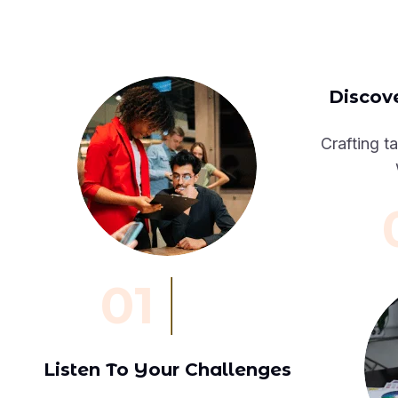
Discove
Crafting ta
01
Listen To Your Challenges