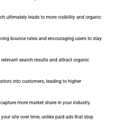
h ultimately leads to more visibility and organic
educing bounce rates and encouraging users to stay
relevant search results and attract organic
itors into customers, leading to higher
 capture more market share in your industry.
 your site over time, unlike paid ads that stop