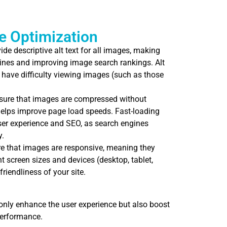
e Optimization
de descriptive alt text for all images, making
ines and improving image search rankings. Alt
 have difficulty viewing images (such as those
ure that images are compressed without
elps improve page load speeds. Fast-loading
user experience and SEO, as search engines
y.
 that images are responsive, meaning they
nt screen sizes and devices (desktop, tablet,
riendliness of your site.
only enhance the user experience but also boost
performance.