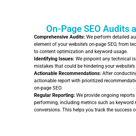
On-Page SEO Audits a
Comprehensive Audits:
We perform detailed au
element of your website’s on-page SEO, from tec
to content optimization and keyword usage.
Identifying Issues:
We pinpoint any technical is
mistakes that could be hindering your website’
Actionable Recommendations:
After conducting
actionable report with prioritized recommendatio
on-page SEO.
Regular Reporting:
We provide ongoing reports
performing, including metrics such as keyword ra
conversions. This helps you track the success o