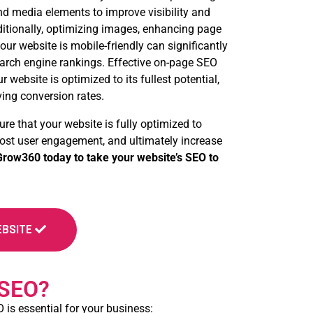
d media elements to improve visibility and
ditionally, optimizing images, enhancing page
ur website is mobile-friendly can significantly
arch engine rankings. Effective on-page SEO
 website is optimized to its fullest potential,
ving conversion rates.
ure that your website is fully optimized to
boost user engagement, and ultimately increase
row360 today to take your website’s SEO to
EBSITE
 SEO?
 is essential for your business: