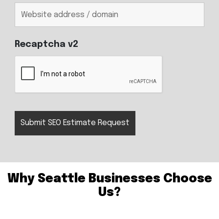
Recaptcha v2
Why Seattle Businesses Choose
Us?