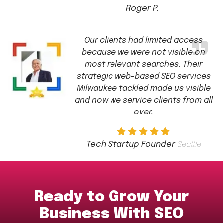
Roger P.
Our clients had limited access
because we were not visible on
most relevant searches. Their
strategic web-based SEO services
Milwaukee tackled made us visible
and now we service clients from all
over.
Tech Startup Founder
Seattle
Ready to Grow Your
Business With SEO