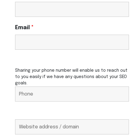
Email
*
Sharing your phone number will enable us to reach out
to you easily if we have any questions about your SEO
goals.