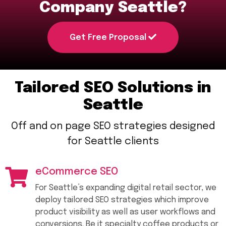
Company Seattle?
Get Free Proposal
Tailored SEO Solutions in
Seattle
Off and on page SEO strategies designed
for Seattle clients
eCommerce SEO
For Seattle’s expanding digital retail sector, we
deploy tailored SEO strategies which improve
product visibility as well as user workflows and
conversions. Be it specialty coffee products or