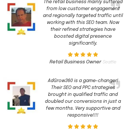
The retail business mainly suffered
from low customer engagement
and regionally targeted traffic until
working with this SEO team. Now
their refined strategies have
boosted digital presence
significantly.
Retail Business Owner
Seattle
AdGrow360 is a game-changer!
Their SEO and PPC strategies
brought in qualified traffic and
doubled our conversions in just a
few months. Very supportive and
responsive!!!!