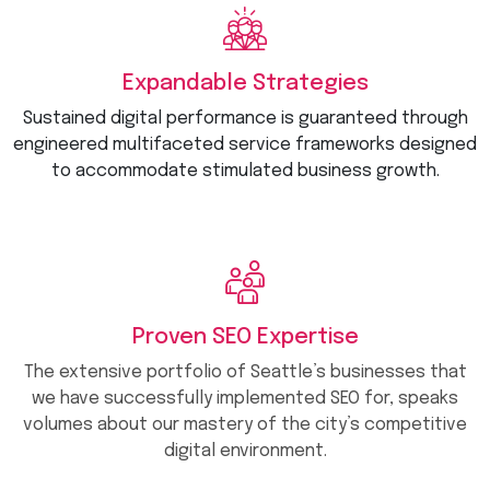
Expandable Strategies
Sustained digital performance is guaranteed through
engineered multifaceted service frameworks designed
to accommodate stimulated business growth.
Proven SEO Expertise
The extensive portfolio of Seattle’s businesses that
we have successfully implemented SEO for, speaks
volumes about our mastery of the city’s competitive
digital environment.