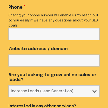
Phone
*
Sharing your phone number will enable us to reach out
to you easily if we have any questions about your SEO
goals.
Website address / domain
Are you looking to grow online sales or
leads?
Interested in any other services?