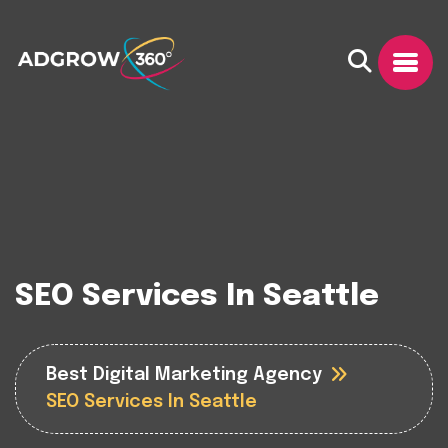
SEO Services In Seattle
Best Digital Marketing Agency
SEO Services In Seattle