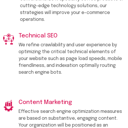
cutting-edge technology solutions, our
strategies will improve your e-commerce
operations.
Technical SEO
We refine crawlability and user experience by
optimizing the critical technical elements of
your website such as page load speeds, mobile
friendliness, and indexation optimally routing
search engine bots.
Content Marketing
Effective search engine optimization measures
are based on substantive, engaging content.
Your organization will be positioned as an