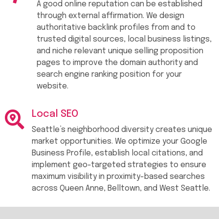
A good online reputation can be established
through external affirmation. We design
authoritative backlink profiles from and to
trusted digital sources, local business listings,
and niche relevant unique selling proposition
pages to improve the domain authority and
search engine ranking position for your
website.
Local SEO
Seattle’s neighborhood diversity creates unique
market opportunities. We optimize your Google
Business Profile, establish local citations, and
implement geo-targeted strategies to ensure
maximum visibility in proximity-based searches
across Queen Anne, Belltown, and West Seattle.