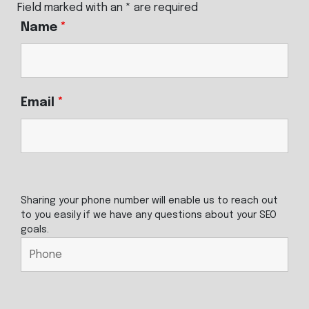
Field marked with an * are required
Name
*
Email
*
Sharing your phone number will enable us to reach out
to you easily if we have any questions about your SEO
goals.