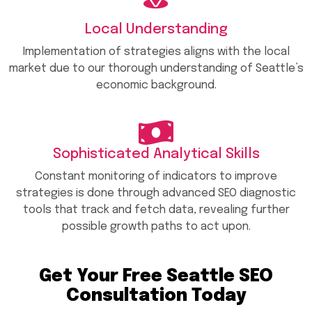
Local Understanding
Implementation of strategies aligns with the local
market due to our thorough understanding of Seattle’s
economic background.
Sophisticated Analytical Skills
Constant monitoring of indicators to improve
strategies is done through advanced SEO diagnostic
tools that track and fetch data, revealing further
possible growth paths to act upon.
Get Your Free Seattle SEO
Consultation Today