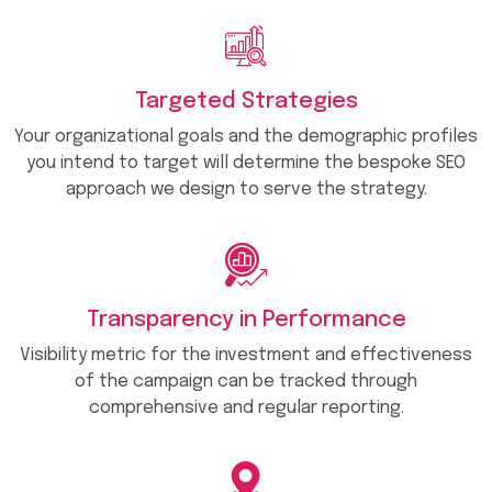
Targeted Strategies
Your organizational goals and the demographic profiles
you intend to target will determine the bespoke SEO
approach we design to serve the strategy.
Transparency in Performance
Visibility metric for the investment and effectiveness
of the campaign can be tracked through
comprehensive and regular reporting.