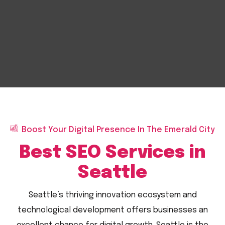
Boost Your Digital Presence In The Emerald City
Best SEO Services in
Seattle
Seattle’s thriving innovation ecosystem and
technological development offers businesses an