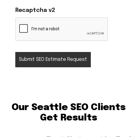
Recaptcha v2
Our Seattle SEO Clients
Get Results