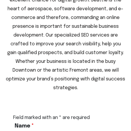
excellent chance for digital growth. Seattle is the
heart of aerospace, software development, and e-
commerce and therefore, commanding an online
presence is important for sustainable business
development. Our specialized SEO services are
crafted to improve your search visibility, help you
gain qualified prospects, and build customer loyalty.
Whether your business is located in the busy
Downtown or the artistic Fremont areas, we will
optimize your brand’s positioning with digital success
strategies.
Field marked with an * are required
Name
*