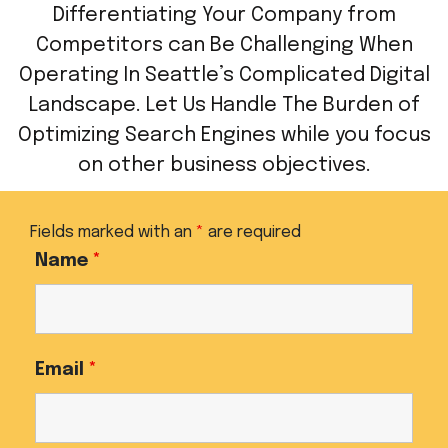
Differentiating Your Company from
Competitors can Be Challenging When
Operating In Seattle’s Complicated Digital
Landscape. Let Us Handle The Burden of
Optimizing Search Engines while you focus
on other business objectives.
Fields marked with an
*
are required
Name
*
Email
*