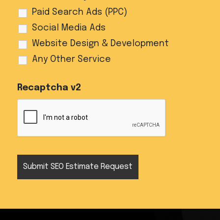
Paid Search Ads (PPC)
Social Media Ads
Website Design & Development
Any Other Service
Recaptcha v2