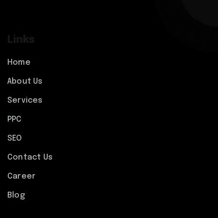
Links
Home
About Us
Services
PPC
SEO
Contact Us
Career
Blog