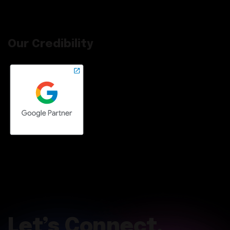
Our Credibility
Let’s Connect.