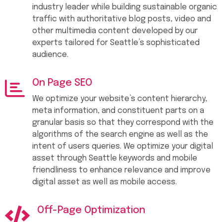
industry leader while building sustainable organic
traffic with authoritative blog posts, video and
other multimedia content developed by our
experts tailored for Seattle’s sophisticated
audience.
On Page SEO
We optimize your website’s content hierarchy,
meta information, and constituent parts on a
granular basis so that they correspond with the
algorithms of the search engine as well as the
intent of users queries. We optimize your digital
asset through Seattle keywords and mobile
friendliness to enhance relevance and improve
digital asset as well as mobile access.
Off-Page Optimization