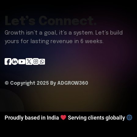
Let’s Connect.
Growth isn’t a goal, it’s a system. Let’s build
yours for lasting revenue in 6 weeks.
© Copyright 2025 By
ADGROW360
Proudly based in India
Serving clients globally