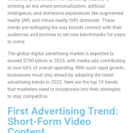
entering an era where personalization, artificial
intelligence, and immersive experiences like augmented
reality (AR) and virtual reality (VR) dominate. These
trends are reshaping the way brands connect with their
audiences and promise to set new benchmarks for years
to come.
The global digital advertising market is expected to
exceed $700 billion in 2025, with media ads contributing
to over 68% of overall spending. With such rapid growth,
businesses must stay ahead by adopting the latest
advertising trends in 2025. Here are the top 10 trends
that marketers need to incorporate into their strategies
to stay competitive.
First Advertising Trend:
Short-Form Video
Content