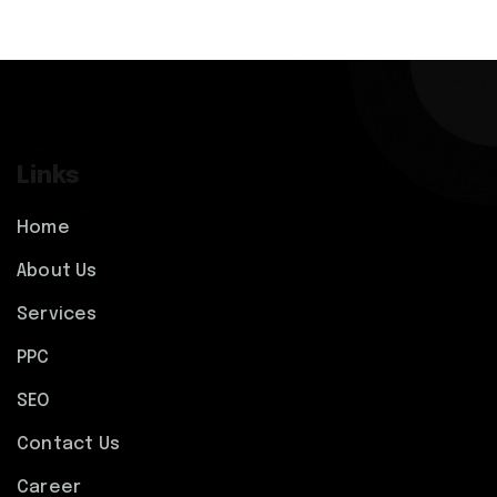
Links
Home
About Us
Services
PPC
SEO
Contact Us
Career