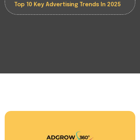
Top 10 Key Advertising Trends In 2025