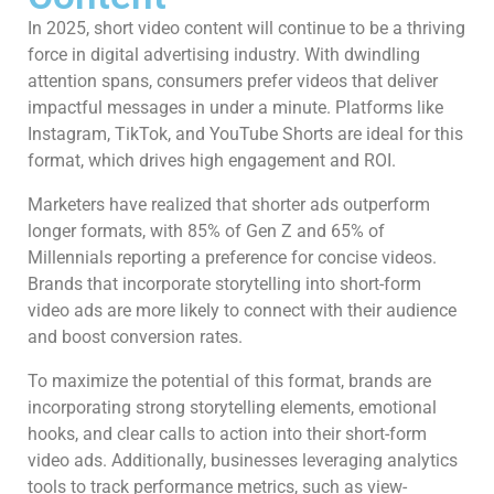
In 2025, short video content will continue to be a thriving
force in digital advertising industry. With dwindling
attention spans, consumers prefer videos that deliver
impactful messages in under a minute. Platforms like
Instagram, TikTok, and YouTube Shorts are ideal for this
format, which drives high engagement and ROI.
Marketers have realized that shorter ads outperform
longer formats, with 85% of Gen Z and 65% of
Millennials reporting a preference for concise videos.
Brands that incorporate storytelling into short-form
video ads are more likely to connect with their audience
and boost conversion rates.
To maximize the potential of this format, brands are
incorporating strong storytelling elements, emotional
hooks, and clear calls to action into their short-form
video ads. Additionally, businesses leveraging analytics
tools to track performance metrics, such as view-