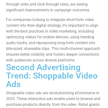
through rates and click-through rates, are seeing
significant improvements in campaign outcomes.
For companies looking to integrate short-form video
content into their digital strategy, it’s important to align
with the best practices in video marketing, including
optimizing videos for mobile devices, using trending
audio tracks, and repurposing long-form content into
bite-sized, shareable clips. This multi-channel approach
ensures better visibility and fosters deeper connections
with audiences across diverse platforms.
Second Advertising
Trend: Shoppable Video
Ads
Shoppable video ads are revolutionizing eCommerce in
2025. These interactive ads enable users to browse and
purchase products directly from the video. Retail giants