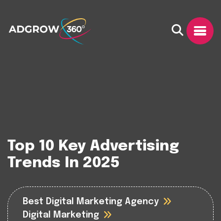
Top 10 Key Advertising
Trends In 2025
Best Digital Marketing Agency
Digital Marketing