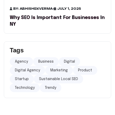
BY: ABHISHEKVERMA
-
JULY 1, 2025
Why SEO Is Important For Businesses In
NY​
Tags
Agency
Business
Digital
Digital Agency
Marketing
Product
Startup
Sustainable Local SEO
Technology
Trendy