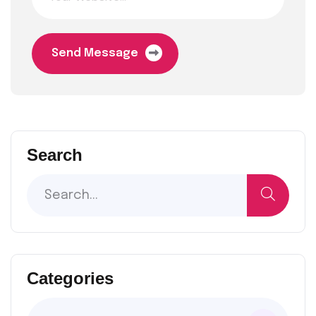
Send Message
Search
Categories