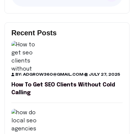
Recent Posts
BY: ADGROW360@GMAIL.COM
-
JULY 27, 2025
How To Get SEO Clients Without Cold
Calling