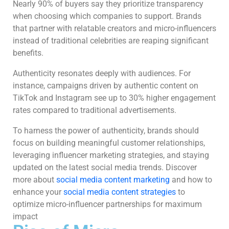
Nearly 90% of buyers say they prioritize transparency
when choosing which companies to support. Brands
that partner with relatable creators and micro-influencers
instead of traditional celebrities are reaping significant
benefits.
Authenticity resonates deeply with audiences. For
instance, campaigns driven by authentic content on
TikTok and Instagram see up to 30% higher engagement
rates compared to traditional advertisements.
To harness the power of authenticity, brands should
focus on building meaningful customer relationships,
leveraging influencer marketing strategies, and staying
updated on the latest social media trends. Discover
more about
social media content marketing
and how to
enhance your
social media content strategies
to
optimize micro-influencer partnerships for maximum
impact