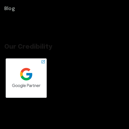
Blog
Our Credibility