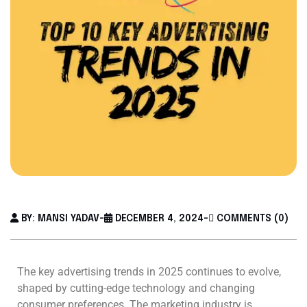
BY: MANSI YADAV
-
DECEMBER 4, 2024
-
COMMENTS (0)
The key advertising trends in 2025 continues to evolve,
shaped by cutting-edge technology and changing
consumer preferences. The marketing industry is