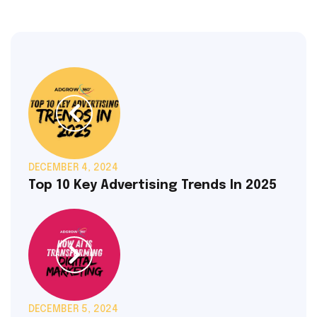
DECEMBER 4, 2024
Top 10 Key Advertising Trends In 2025
DECEMBER 5, 2024