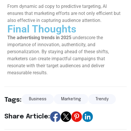
From dynamic ad copy to predictive targeting, AI
ensures that marketing efforts are not only efficient but
also effective in capturing audience attention.
Final Thoughts
The advertising trends in 2025
underscore the
importance of innovation, authenticity, and
personalization. By staying ahead of these shifts,
marketers can create impactful campaigns that
resonate with their target audiences and deliver
measurable results.
Tags:
Business
Marketing
Trendy
Share Article: