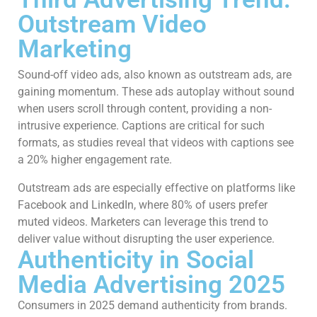
Outstream Video
Marketing
Sound-off video ads, also known as outstream ads, are
gaining momentum. These ads autoplay without sound
when users scroll through content, providing a non-
intrusive experience. Captions are critical for such
formats, as studies reveal that videos with captions see
a 20% higher engagement rate.
Outstream ads are especially effective on platforms like
Facebook and LinkedIn, where 80% of users prefer
muted videos. Marketers can leverage this trend to
deliver value without disrupting the user experience.
Authenticity in Social
Media Advertising 2025
Consumers in 2025 demand authenticity from brands.