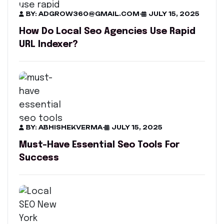
BY: ADGROW360@GMAIL.COM
-
JULY 15, 2025
How Do Local Seo Agencies Use Rapid
URL Indexer?
BY: ABHISHEKVERMA
-
JULY 15, 2025
Must-Have Essential Seo Tools For
Success