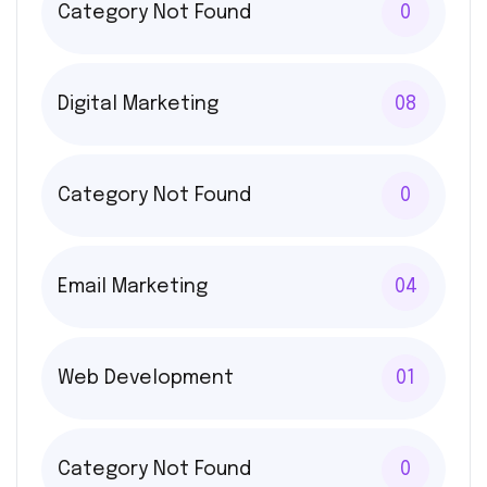
Category Not Found
0
Digital Marketing
08
Category Not Found
0
Email Marketing
04
Web Development
01
Category Not Found
0