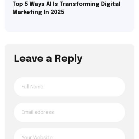
Top 5 Ways AI Is Transforming Digital
Marketing In 2025
Leave a Reply