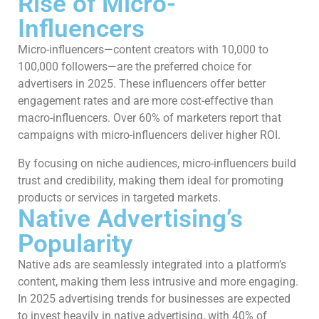
Rise of Micro-
Influencers
Micro-influencers—content creators with 10,000 to
100,000 followers—are the preferred choice for
advertisers in 2025. These influencers offer better
engagement rates and are more cost-effective than
macro-influencers. Over 60% of marketers report that
campaigns with micro-influencers deliver higher ROI.
By focusing on niche audiences, micro-influencers build
trust and credibility, making them ideal for promoting
products or services in targeted markets.
Native Advertising’s
Popularity
Native ads are seamlessly integrated into a platform’s
content, making them less intrusive and more engaging.
In 2025 advertising trends for businesses are expected
to invest heavily in native advertising, with 40% of