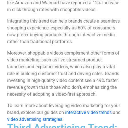
like Amazon and Walmart have reported a 12% increase
in click-through rates with shoppable videos.
Integrating this trend can help brands create a seamless
shopping experience, especially as 60% of consumers
now prefer buying products through interactive media
rather than traditional platforms.
Moreover, shoppable videos complement other forms of
video marketing, such as live-streamed product
launches and explainer videos, which also play a vital
role in building customer trust and driving sales. Brands
investing in high-quality video content see a 49% faster
revenue growth than those who don’t, emphasizing the
necessity of adopting a video-first approach.
To learn more about leveraging video marketing for your
brand, explore our guides on
interactive video trends
and
video advertising strategies
.
Third Advertising Trend: