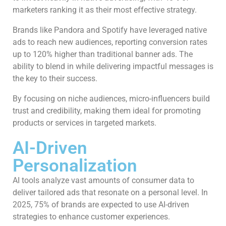
marketers ranking it as their most effective strategy.
Brands like Pandora and Spotify have leveraged native
ads to reach new audiences, reporting conversion rates
up to 120% higher than traditional banner ads. The
ability to blend in while delivering impactful messages is
the key to their success.
By focusing on niche audiences, micro-influencers build
trust and credibility, making them ideal for promoting
products or services in targeted markets.
AI-Driven
Personalization
AI tools analyze vast amounts of consumer data to
deliver tailored ads that resonate on a personal level. In
2025, 75% of brands are expected to use AI-driven
strategies to enhance customer experiences.